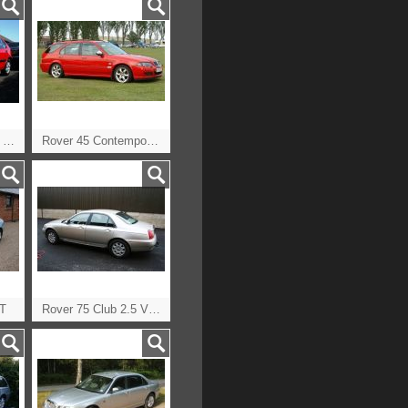
Rover 25 1.6iL CVT Auto
Rover 45 Contemporary TD Tourer
DT
Rover 75 Club 2.5 V6 Auto