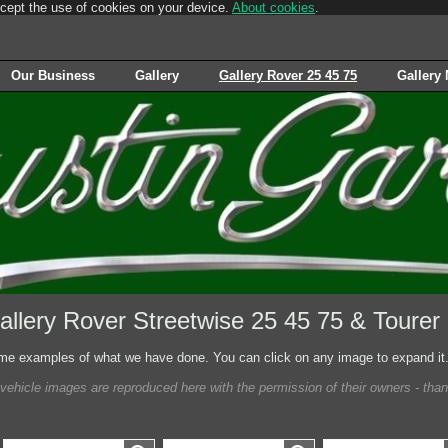
ccept the use of cookies on your device.
About cookies
.
Our Business
Gallery
Gallery Rover 25 45 75
Gallery
allery Rover Streetwise 25 45 75 & Tourer
e examples of what we have done. You can click on any image to expand it
 vehicle images are reproduced here with the permission of their owners - tha