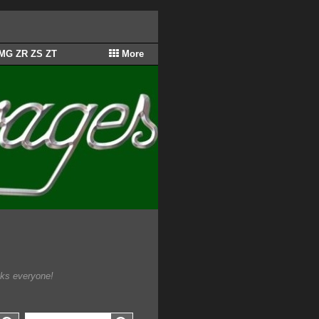
 MG ZR ZS ZT
More
.
nks everyone!