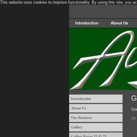
This website uses cookies to improve functionality. By using this site, you a
Introduction
About Us
G
Introduction
About Us
Som
Our Business
All
Gallery
Gallery Rover 25 45 75