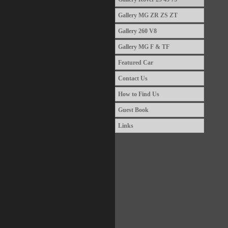
Gallery MG ZR ZS ZT
Gallery 260 V8
Gallery MG F & TF
Featured Car
Contact Us
How to Find Us
Guest Book
Links