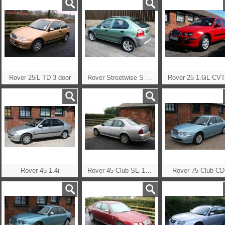
Rover 25iL TD 3 door
Rover Streetwise S TD
Rover 45 1.4i
Rover 45 Club SE 1.8 Auto CVT
Rover 75 Club C