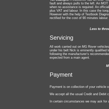
fault and always pulls to the left. An MOT 
when no assistance is required. An officia
plu
s VAT and labour. In this case the torq
However with the help of Testbook Diagnos
rectified for the cost of 90 minutes labour
Less to thro
Servicing
All work carried out on MG Rover vehicles
under his belt Nick is eminently qualified
following the manufacturer’s recommended 
expected from a main agent.
MG Rover standar
Payment
Payment is on collection of your vehicle or
We accept all the usual Credit and Debit 
In certain circumstances we may ask for a
Help us to h