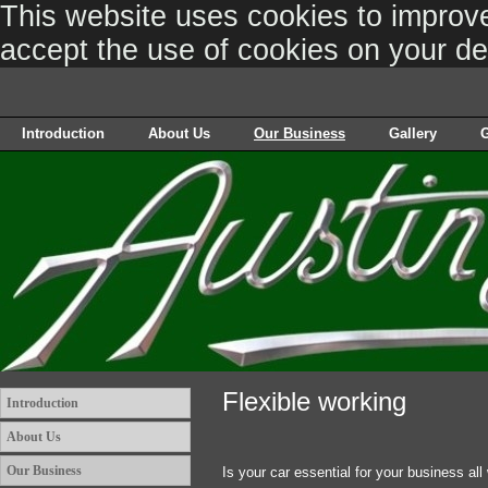
This website uses cookies to improve 
accept the use of cookies on your d
Introduction
About Us
Our Business
Gallery
G
Flexible working
Introduction
About Us
Our Business
Is your car essential for your business all