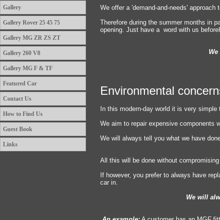
Gallery
We offer a 'demand-and-needs' approach t
Therefore during the summer months in pa
Gallery Rover 25 45 75
opening. Just have a word with us befor
Gallery MG ZR ZS ZT
We 
Gallery 260 V8
Gallery MG F & TF
Featured Car
Environmental concern
Contact Us
In this modern-day world it is very simple 
How to Find Us
We aim to repair expensive components w
Guest Book
We will always tell you what we have done a
Links
All this will be done without compromising 
If however, you prefer to always have rep
car in.
We will alwa
An example:
A customer has an MG
F
fi