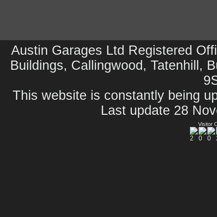
Austin Garages Ltd Registered Offi
Buildings, Callingwood, Tatenhill, 
9
This website is constantly being up
Last update 28 No
Visitor 